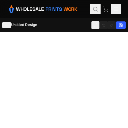
WHOLESALE
PRINTS
WORK