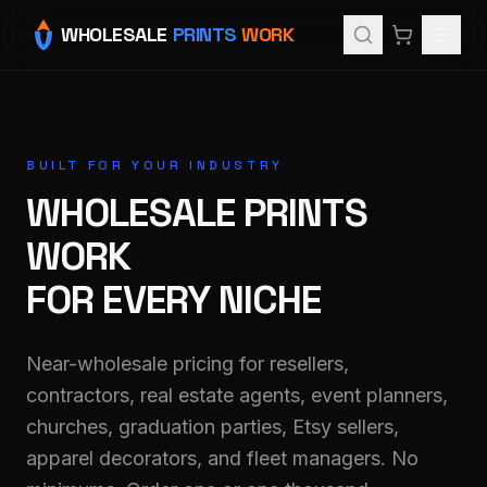
WHOLESALE
PRINTS
WORK
BUILT FOR YOUR INDUSTRY
WHOLESALE PRINTS
WORK
FOR EVERY NICHE
Near-wholesale pricing for resellers,
contractors, real estate agents, event planners,
churches, graduation parties, Etsy sellers,
apparel decorators, and fleet managers. No