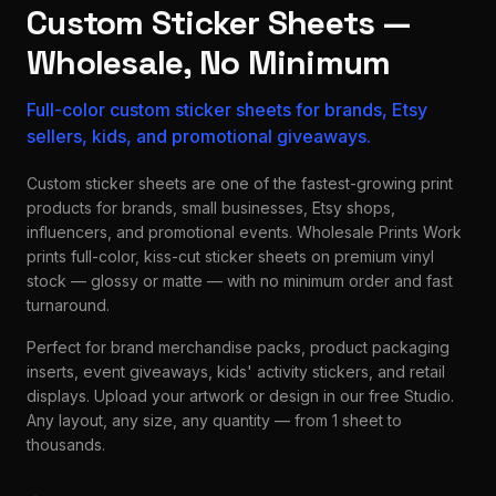
Custom Sticker Sheets —
Wholesale, No Minimum
Full-color custom sticker sheets for brands, Etsy
sellers, kids, and promotional giveaways.
Custom sticker sheets are one of the fastest-growing print
products for brands, small businesses, Etsy shops,
influencers, and promotional events. Wholesale Prints Work
prints full-color, kiss-cut sticker sheets on premium vinyl
stock — glossy or matte — with no minimum order and fast
turnaround.
Perfect for brand merchandise packs, product packaging
inserts, event giveaways, kids' activity stickers, and retail
displays. Upload your artwork or design in our free Studio.
Any layout, any size, any quantity — from 1 sheet to
thousands.