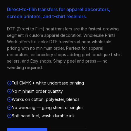
Direct-to-film transfers for apparel decorators,
screen printers, and t-shirt resellers.
DTF (Direct to Film) heat transfers are the fastest-growing
segment in custom apparel decoration. Wholesale Prints
Work offers full-color DTF transfers at near-wholesale
pricing with no minimum order. Perfect for apparel
decorators, embroidery shops adding print, boutique t-shirt
sellers, and Etsy shops. Simply peel and press — no
weeding required.
Full CMYK + white underbase printing
No minimum order quantity
Works on cotton, polyester, blends
No weeding — gang sheet or singles
Soft hand feel, wash-durable ink