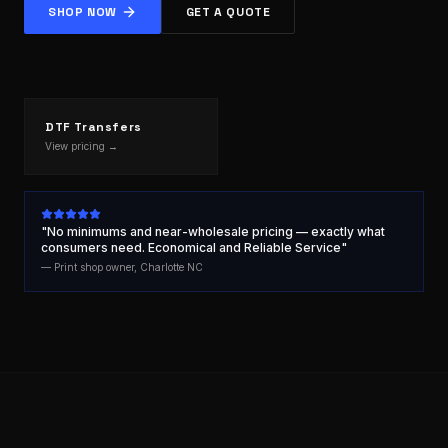
SHOP NOW
GET A QUOTE
DTF Transfers
View pricing →
"No minimums and near-wholesale pricing — exactly what
consumers need. Economical and Reliable Service"
— Print shop owner, Charlotte NC