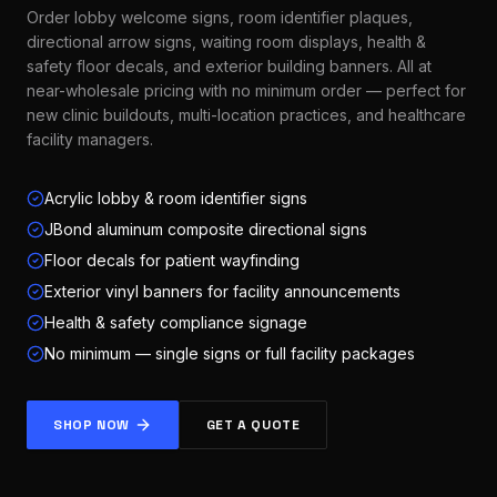
Order lobby welcome signs, room identifier plaques,
directional arrow signs, waiting room displays, health &
safety floor decals, and exterior building banners. All at
near-wholesale pricing with no minimum order — perfect for
new clinic buildouts, multi-location practices, and healthcare
facility managers.
Acrylic lobby & room identifier signs
JBond aluminum composite directional signs
Floor decals for patient wayfinding
Exterior vinyl banners for facility announcements
Health & safety compliance signage
No minimum — single signs or full facility packages
SHOP NOW
GET A QUOTE