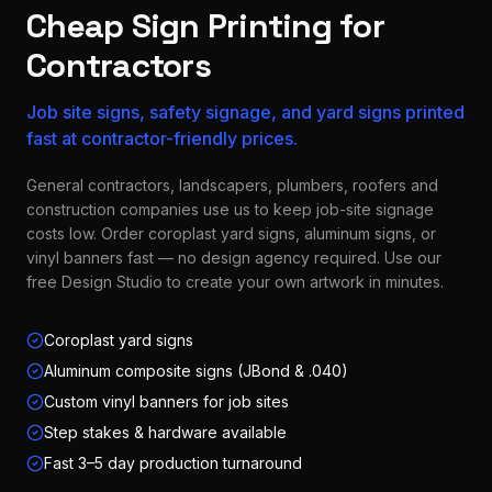
Cheap Sign Printing for
Contractors
Job site signs, safety signage, and yard signs printed
fast at contractor-friendly prices.
General contractors, landscapers, plumbers, roofers and
construction companies use us to keep job-site signage
costs low. Order coroplast yard signs, aluminum signs, or
vinyl banners fast — no design agency required. Use our
free Design Studio to create your own artwork in minutes.
Coroplast yard signs
Aluminum composite signs (JBond & .040)
Custom vinyl banners for job sites
Step stakes & hardware available
Fast 3–5 day production turnaround