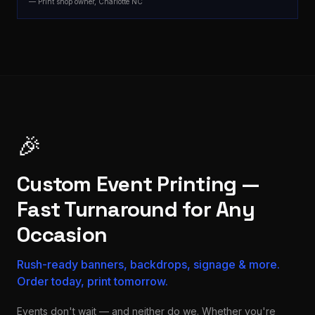
— Print shop owner, Charlotte NC
🎉
Custom Event Printing —
Fast Turnaround for Any
Occasion
Rush-ready banners, backdrops, signage & more.
Order today, print tomorrow.
Events don't wait — and neither do we. Whether you're