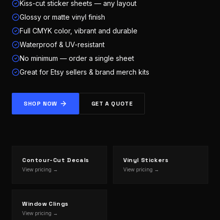
Kiss-cut sticker sheets — any layout
Glossy or matte vinyl finish
Full CMYK color, vibrant and durable
Waterproof & UV-resistant
No minimum — order a single sheet
Great for Etsy sellers & brand merch kits
SHOP NOW
GET A QUOTE
Contour-Cut Decals
Vinyl Stickers
View pricing →
View pricing →
Window Clings
View pricing →