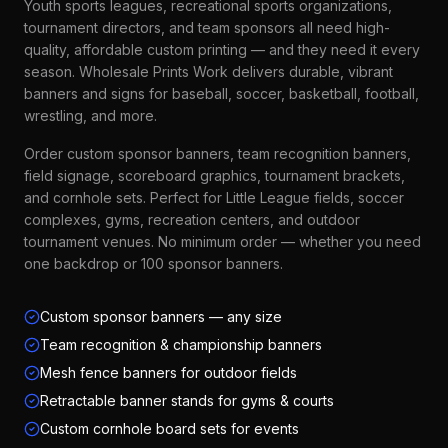
Youth sports leagues, recreational sports organizations,
tournament directors, and team sponsors all need high-
quality, affordable custom printing — and they need it every
season. Wholesale Prints Work delivers durable, vibrant
banners and signs for baseball, soccer, basketball, football,
wrestling, and more.
Order custom sponsor banners, team recognition banners,
field signage, scoreboard graphics, tournament brackets,
and cornhole sets. Perfect for Little League fields, soccer
complexes, gyms, recreation centers, and outdoor
tournament venues. No minimum order — whether you need
one backdrop or 100 sponsor banners.
Custom sponsor banners — any size
Team recognition & championship banners
Mesh fence banners for outdoor fields
Retractable banner stands for gyms & courts
Custom cornhole board sets for events