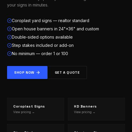
your signs in minutes.
Coroplast yard signs — realtor standard
Open house banners in 24"×36" and custom
Double-sided options available
Step stakes included or add-on
No minimum — order 1 or 100
SHOP NOW
GET A QUOTE
Coroplast Signs
HD Banners
View pricing →
View pricing →