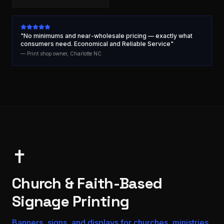
"No minimums and near-wholesale pricing — exactly what
consumers need. Economical and Reliable Service"
— Print shop owner, Charlotte NC
✝️
Church & Faith-Based
Signage Printing
Banners, signs, and displays for churches, ministries,