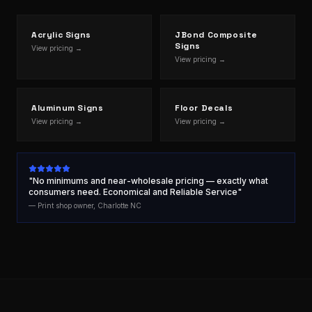
Acrylic Signs
JBond Composite
Signs
View pricing →
View pricing →
Aluminum Signs
Floor Decals
View pricing →
View pricing →
"No minimums and near-wholesale pricing — exactly what
consumers need. Economical and Reliable Service"
— Print shop owner, Charlotte NC