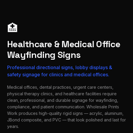
🏥
Healthcare & Medical Office
Wayfinding Signs
Professional directional signs, lobby displays &
safety signage for clinics and medical offices.
Medical offices, dental practices, urgent care centers,
physical therapy clinics, and healthcare facilities require
clean, professional, and durable signage for wayfinding,
compliance, and patient communication. Wholesale Prints
Work produces high-quality rigid signs — acrylic, aluminum,
JBond composite, and PVC — that look polished and last for
years.