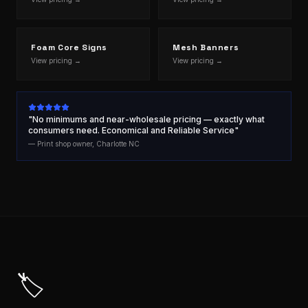
Foam Core Signs
Mesh Banners
View pricing →
View pricing →
"No minimums and near-wholesale pricing — exactly what
consumers need. Economical and Reliable Service"
— Print shop owner, Charlotte NC
🏷️