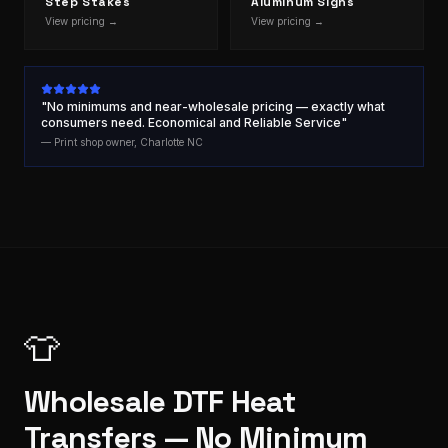
Step Stakes
Aluminum Signs
View pricing →
View pricing →
"No minimums and near-wholesale pricing — exactly what
consumers need. Economical and Reliable Service"
— Print shop owner, Charlotte NC
👕
Wholesale DTF Heat
Transfers — No Minimum