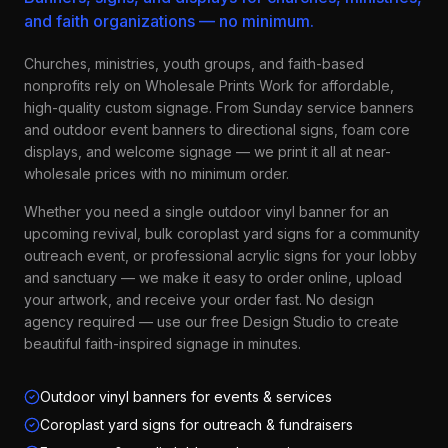
and faith organizations — no minimum.
Churches, ministries, youth groups, and faith-based
nonprofits rely on Wholesale Prints Work for affordable,
high-quality custom signage. From Sunday service banners
and outdoor event banners to directional signs, foam core
displays, and welcome signage — we print it all at near-
wholesale prices with no minimum order.
Whether you need a single outdoor vinyl banner for an
upcoming revival, bulk coroplast yard signs for a community
outreach event, or professional acrylic signs for your lobby
and sanctuary — we make it easy to order online, upload
your artwork, and receive your order fast. No design
agency required — use our free Design Studio to create
beautiful faith-inspired signage in minutes.
Outdoor vinyl banners for events & services
Coroplast yard signs for outreach & fundraisers