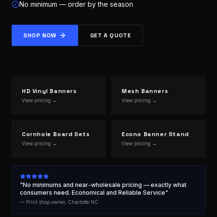
No minimum — order by the season
SHOP NOW
GET A QUOTE
HD Vinyl Banners
Mesh Banners
View pricing →
View pricing →
Cornhole Board Sets
Econo Banner Stand
View pricing →
View pricing →
"No minimums and near-wholesale pricing — exactly what
consumers need. Economical and Reliable Service"
— Print shop owner, Charlotte NC