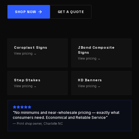
SHOP NOW
GET A QUOTE
Coroplast Signs
JBond Composite
Signs
View pricing →
View pricing →
Step Stakes
HD Banners
View pricing →
View pricing →
"No minimums and near-wholesale pricing — exactly what
consumers need. Economical and Reliable Service"
— Print shop owner, Charlotte NC