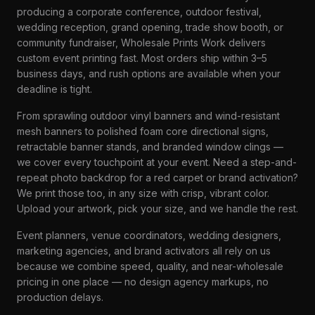
producing a corporate conference, outdoor festival,
wedding reception, grand opening, trade show booth, or
community fundraiser, Wholesale Prints Work delivers
custom event printing fast. Most orders ship within 3–5
business days, and rush options are available when your
deadline is tight.
From sprawling outdoor vinyl banners and wind-resistant
mesh banners to polished foam core directional signs,
retractable banner stands, and branded window clings —
we cover every touchpoint at your event. Need a step-and-
repeat photo backdrop for a red carpet or brand activation?
We print those too, in any size with crisp, vibrant color.
Upload your artwork, pick your size, and we handle the rest.
Event planners, venue coordinators, wedding designers,
marketing agencies, and brand activators all rely on us
because we combine speed, quality, and near-wholesale
pricing in one place — no design agency markups, no
production delays.