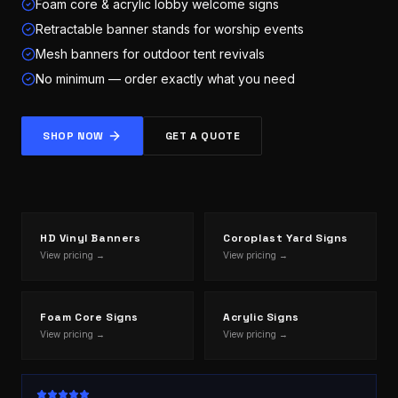
Foam core & acrylic lobby welcome signs
Retractable banner stands for worship events
Mesh banners for outdoor tent revivals
No minimum — order exactly what you need
SHOP NOW
GET A QUOTE
HD Vinyl Banners
Coroplast Yard Signs
View pricing →
View pricing →
Foam Core Signs
Acrylic Signs
View pricing →
View pricing →