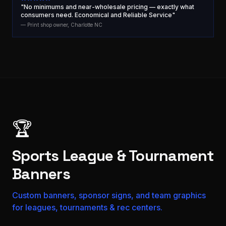
"No minimums and near-wholesale pricing — exactly what
consumers need. Economical and Reliable Service"
— Print shop owner, Charlotte NC
🏆
Sports League & Tournament
Banners
Custom banners, sponsor signs, and team graphics
for leagues, tournaments & rec centers.