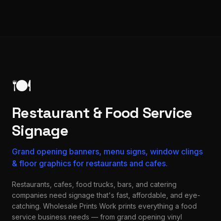
🍽️
Restaurant & Food Service
Signage
Grand opening banners, menu signs, window clings
& floor graphics for restaurants and cafes.
Restaurants, cafes, food trucks, bars, and catering
companies need signage that's fast, affordable, and eye-
catching. Wholesale Prints Work prints everything a food
service business needs — from grand opening vinyl