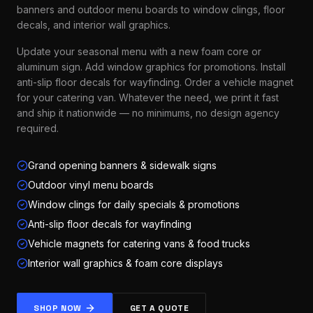
banners and outdoor menu boards to window clings, floor
decals, and interior wall graphics.
Update your seasonal menu with a new foam core or
aluminum sign. Add window graphics for promotions. Install
anti-slip floor decals for wayfinding. Order a vehicle magnet
for your catering van. Whatever the need, we print it fast
and ship it nationwide — no minimums, no design agency
required.
Grand opening banners & sidewalk signs
Outdoor vinyl menu boards
Window clings for daily specials & promotions
Anti-slip floor decals for wayfinding
Vehicle magnets for catering vans & food trucks
Interior wall graphics & foam core displays
SHOP NOW
GET A QUOTE