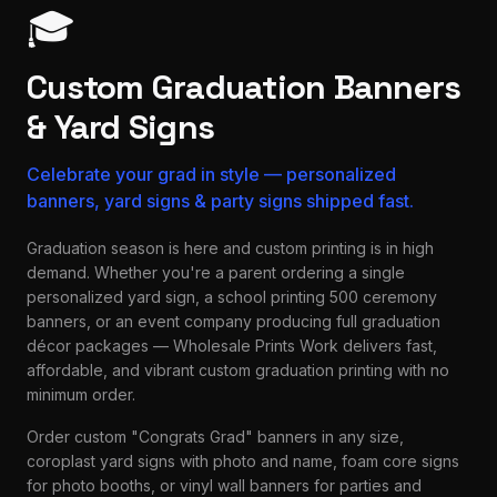
🎓
Custom Graduation Banners
& Yard Signs
Celebrate your grad in style — personalized
banners, yard signs & party signs shipped fast.
Graduation season is here and custom printing is in high
demand. Whether you're a parent ordering a single
personalized yard sign, a school printing 500 ceremony
banners, or an event company producing full graduation
décor packages — Wholesale Prints Work delivers fast,
affordable, and vibrant custom graduation printing with no
minimum order.
Order custom "Congrats Grad" banners in any size,
coroplast yard signs with photo and name, foam core signs
for photo booths, or vinyl wall banners for parties and