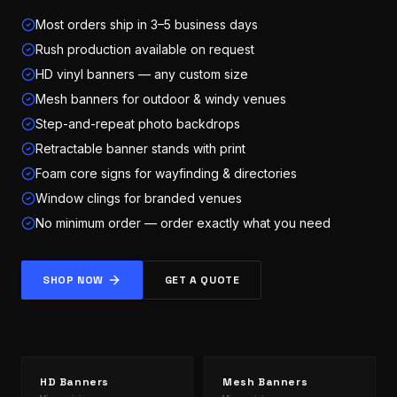
Most orders ship in 3–5 business days
Rush production available on request
HD vinyl banners — any custom size
Mesh banners for outdoor & windy venues
Step-and-repeat photo backdrops
Retractable banner stands with print
Foam core signs for wayfinding & directories
Window clings for branded venues
No minimum order — order exactly what you need
SHOP NOW
GET A QUOTE
HD Banners
Mesh Banners