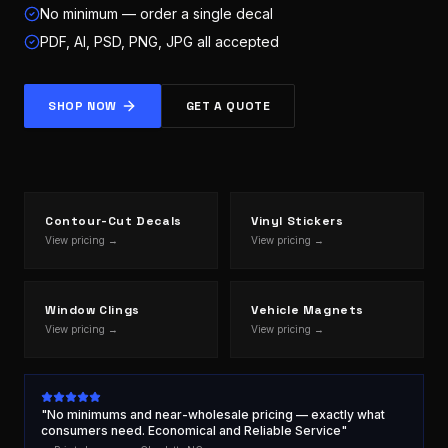
No minimum — order a single decal
PDF, AI, PSD, PNG, JPG all accepted
SHOP NOW
GET A QUOTE
Contour-Cut Decals
Vinyl Stickers
View pricing →
View pricing →
Window Clings
Vehicle Magnets
View pricing →
View pricing →
"No minimums and near-wholesale pricing — exactly what
consumers need. Economical and Reliable Service"