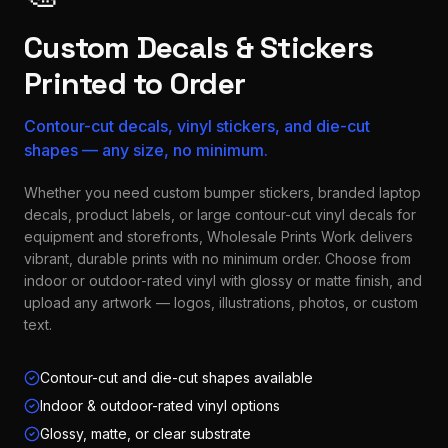
Custom Decals & Stickers
Printed to Order
Contour-cut decals, vinyl stickers, and die-cut
shapes — any size, no minimum.
Whether you need custom bumper stickers, branded laptop
decals, product labels, or large contour-cut vinyl decals for
equipment and storefronts, Wholesale Prints Work delivers
vibrant, durable prints with no minimum order. Choose from
indoor or outdoor-rated vinyl with glossy or matte finish, and
upload any artwork — logos, illustrations, photos, or custom
text.
Contour-cut and die-cut shapes available
Indoor & outdoor-rated vinyl options
Glossy, matte, or clear substrate