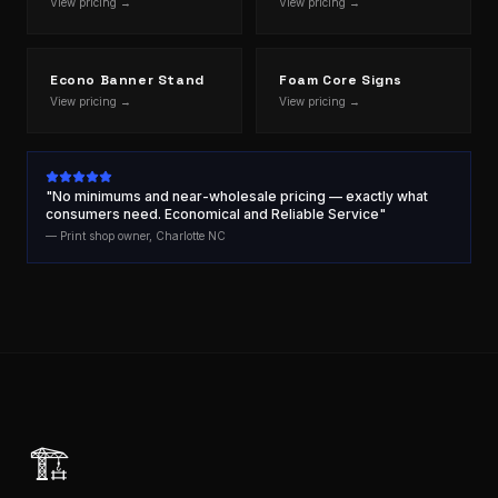
View pricing →
View pricing →
Econo Banner Stand
Foam Core Signs
View pricing →
View pricing →
"No minimums and near-wholesale pricing — exactly what
consumers need. Economical and Reliable Service"
— Print shop owner, Charlotte NC
🏗️