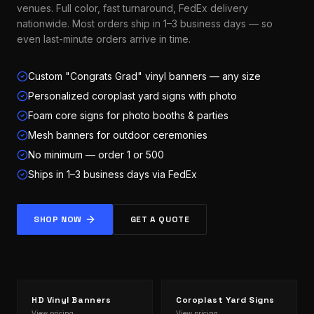
venues. Full color, fast turnaround, FedEx delivery
nationwide. Most orders ship in 1–3 business days — so
even last-minute orders arrive in time.
Custom "Congrats Grad" vinyl banners — any size
Personalized coroplast yard signs with photo
Foam core signs for photo booths & parties
Mesh banners for outdoor ceremonies
No minimum — order 1 or 500
Ships in 1–3 business days via FedEx
SHOP NOW
GET A QUOTE
HD Vinyl Banners
Coroplast Yard Signs
View pricing →
View pricing →