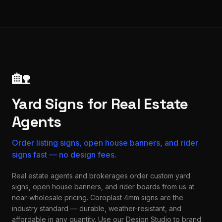
🏡
Yard Signs for Real Estate
Agents
Order listing signs, open house banners, and rider
signs fast — no design fees.
Real estate agents and brokerages order custom yard
signs, open house banners, and rider boards from us at
near-wholesale pricing. Coroplast 4mm signs are the
industry standard — durable, weather-resistant, and
affordable in any quantity. Use our Design Studio to brand