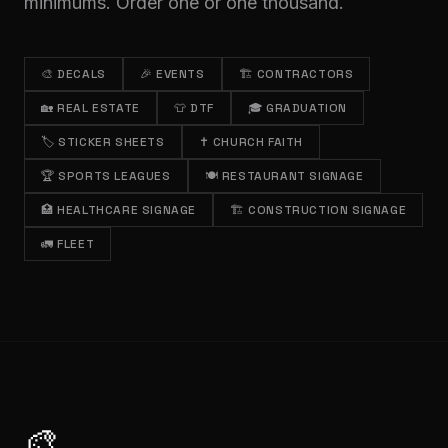
minimums. Order one or one thousand.
🎨
DECALS
🎉
EVENTS
🏗️
CONTRACTORS
🏡
REAL ESTATE
👕
DTF
🎓
GRADUATION
🏷️
STICKER SHEETS
✝️
CHURCH FAITH
🏆
SPORTS LEAGUES
🍽️
RESTAURANT SIGNAGE
🏥
HEALTHCARE SIGNAGE
🏗️
CONSTRUCTION SIGNAGE
🚛
FLEET
🎨