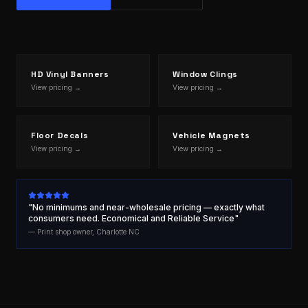
HD Vinyl Banners
Window Clings
View pricing →
View pricing →
Floor Decals
Vehicle Magnets
View pricing →
View pricing →
"No minimums and near-wholesale pricing — exactly what
consumers need. Economical and Reliable Service"
— Print shop owner, Charlotte NC