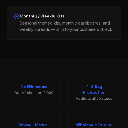
Monthly / Weekly Kits
Seasonal themed kits, monthly dashboards, and
weekly spreads — ship to your customers direct.
No Minimums
1–3 Day
Production
Order 1 sheet or 10,000
FedEx to all 50 states
Glossy · Matte ·
Wholesale Pricing