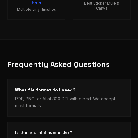
Holo
Beat Sticker Mule &
Canva
Multiple vinyl finishes
Frequently Asked Questions
What file format do I need?
PDF, PNG, or AI at 300 DPI with bleed. We accept
most formats.
Is there a minimum order?