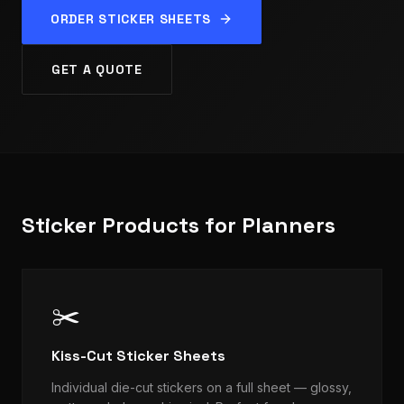
ORDER STICKER SHEETS
GET A QUOTE
Sticker Products for Planners
✂️
Kiss-Cut Sticker Sheets
Individual die-cut stickers on a full sheet — glossy,