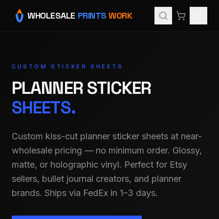
WHOLESALE
PRINTS
WORK
CUSTOM STICKER SHEETS
PLANNER STICKER
SHEETS.
Custom kiss-cut planner sticker sheets at near-
wholesale pricing — no minimum order. Glossy,
matte, or holographic vinyl. Perfect for Etsy
sellers, bullet journal creators, and planner
brands. Ships via FedEx in 1–3 days.