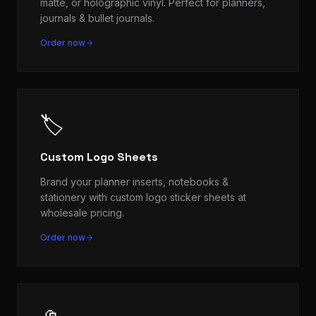
matte, or holographic vinyl. Perfect for planners,
journals & bullet journals.
Order now
🏷️
Custom Logo Sheets
Brand your planner inserts, notebooks &
stationery with custom logo sticker sheets at
wholesale pricing.
Order now