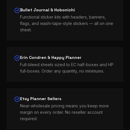
Bullet Journal & Hobonichi
Functional sticker kits with headers, banners,
flags, and washi-tape-style stickers — all on one
sheet.
Erin Condren & Happy Planner
Full-bleed sheets sized to EC half-boxes and HP
full-boxes. Order any quantity, no minimums.
Etsy Planner Sellers
Near-wholesale pricing means you keep more
margin on every order. No reseller account
required.