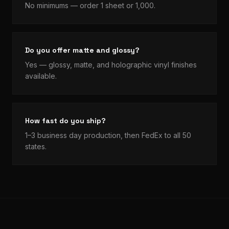
No minimums — order 1 sheet or 1,000.
Do you offer matte and glossy?
Yes — glossy, matte, and holographic vinyl finishes
available.
How fast do you ship?
1–3 business day production, then FedEx to all 50
states.