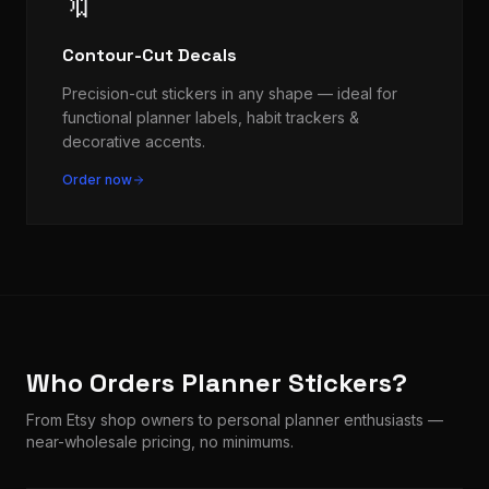
🔖
Contour-Cut Decals
Precision-cut stickers in any shape — ideal for
functional planner labels, habit trackers &
decorative accents.
Order now
Who Orders Planner Stickers?
From Etsy shop owners to personal planner enthusiasts —
near-wholesale pricing, no minimums.