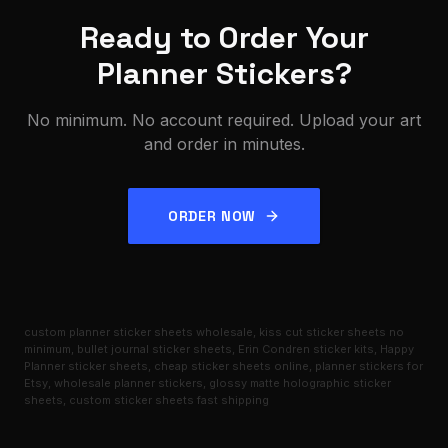
Ready to Order Your
Planner Stickers?
No minimum. No account required. Upload your art
and order in minutes.
ORDER NOW
custom planner sticker sheets wholesale, kiss cut sticker sheets no
minimum, bullet journal sticker sheets, Erin Condren sticker kits, Happy
Planner sticker sheets, cheap sticker sheets online, planner stickers for
Etsy, wholesale planner stickers, glossy matte holographic sticker
sheets, custom sticker sheets fast shipping